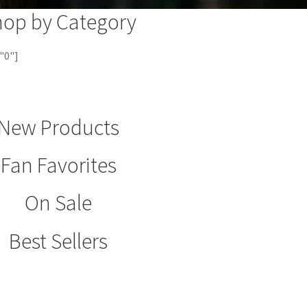
hop by Category
"0"]
New Products
Fan Favorites
On Sale
Best Sellers