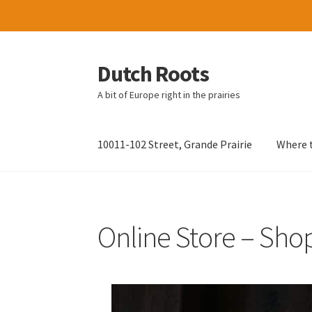
Dutch Roots
Skip
Skip
to
to
A bit of Europe right in the prairies
navigation
content
10011-102 Street, Grande Prairie
Where t
Online Store – Sho