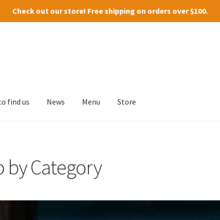
Check out our
store
! Free shipping on orders over $100.
o find us
News
Menu
Store
p by Category