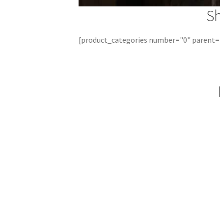
S
[product_categories number="0" parent=