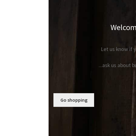
Welcome
Let us know if y
...ask us about 
Go shopping