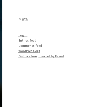
Meta
Log in
Entries feed
Comments feed
WordPress.org
Online store powered by Ecwid