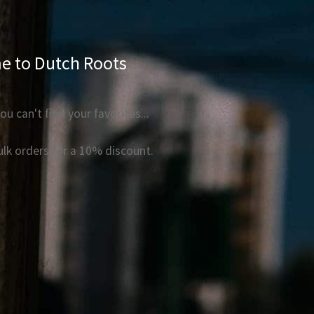
 to Dutch Roots
ou can't find your favorites...
bulk orders for a 10% discount.