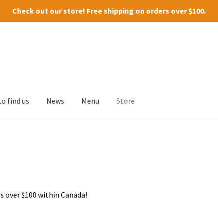
Check out our
store
! Free shipping on orders over $100.
o find us
News
Menu
Store
s over $100 within Canada!