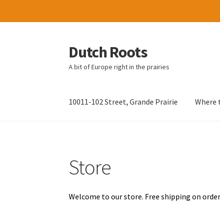
Dutch Roots
Skip
Skip
to
to
A bit of Europe right in the prairies
navigation
content
10011-102 Street, Grande Prairie
Where t
Store
Welcome to our store. Free shipping on order