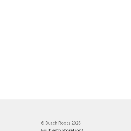
© Dutch Roots 2026
Built with Storefront
.