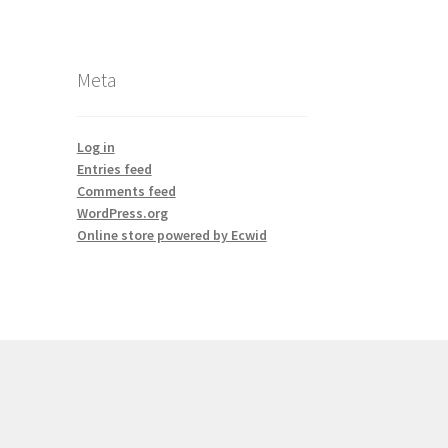
Meta
Log in
Entries feed
Comments feed
WordPress.org
Online store powered by Ecwid