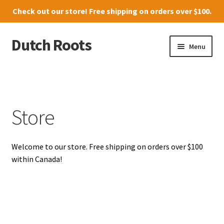
Check out our
store
! Free shipping on orders over $100.
Dutch Roots
Skip
Skip
Menu
to
to
navigation
content
10011-102 Street, Grande Prairie
Where to find us
Store
News
Welcome to our store. Free shipping on orders over $100
Menu
within Canada!
Store