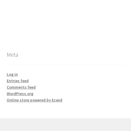
Meta
Log in
Entries feed
Comments feed
WordPress.org
Online store powered by Ecwid