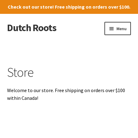
Check out our
store
! Free shipping on orders over $100.
Dutch Roots
Skip
Skip
Menu
to
to
navigation
content
10011-102 Street, Grande Prairie
Where to find us
Store
News
Welcome to our store. Free shipping on orders over $100
Menu
within Canada!
Store