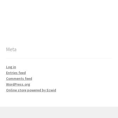
Meta
Log in
Entries feed
Comments feed
WordPress.org
Online store powered by Ecwid