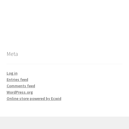
Meta
Log in
Entries feed
Comments feed
WordPress.org
Online store powered by Ecwid