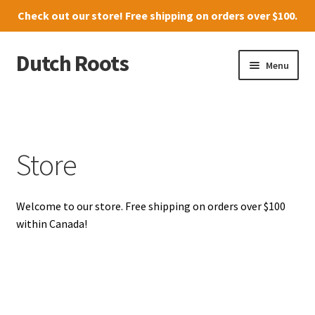
Check out our
store
! Free shipping on orders over $100.
Dutch Roots
Skip
Skip
Menu
to
to
navigation
content
10011-102 Street, Grande Prairie
Where to find us
Store
News
Welcome to our store. Free shipping on orders over $100
Menu
within Canada!
Store