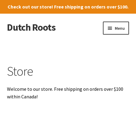
Check out our
store
! Free shipping on orders over $100.
Dutch Roots
Skip
Skip
Menu
to
to
navigation
content
10011-102 Street, Grande Prairie
Where to find us
Store
News
Welcome to our store. Free shipping on orders over $100
Menu
within Canada!
Store