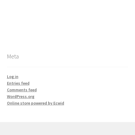
Meta
Log in
Entries feed
Comments feed
WordPress.org
Online store powered by Ecwid