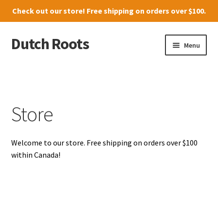
Check out our
store
! Free shipping on orders over $100.
Dutch Roots
Skip
Skip
Menu
to
to
navigation
content
10011-102 Street, Grande Prairie
Where to find us
Store
News
Welcome to our store. Free shipping on orders over $100
Menu
within Canada!
Store