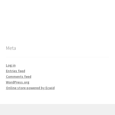
Meta
Log in
Entries feed
Comments feed
WordPress.org
Online store powered by Ecwid