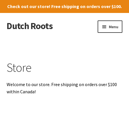
Check out our
store
! Free shipping on orders over $100.
Dutch Roots
Skip
Skip
Menu
to
to
navigation
content
10011-102 Street, Grande Prairie
Where to find us
Store
News
Welcome to our store. Free shipping on orders over $100
Menu
within Canada!
Store