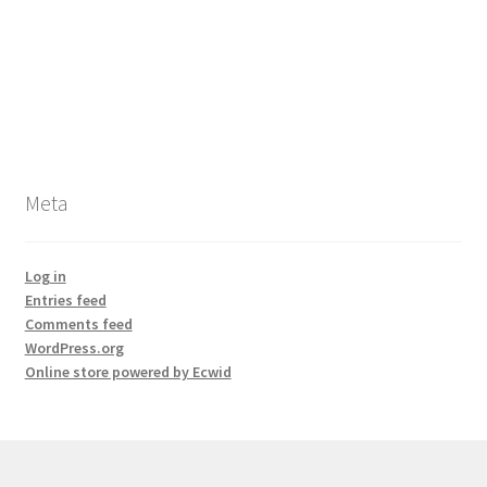
Meta
Log in
Entries feed
Comments feed
WordPress.org
Online store powered by Ecwid