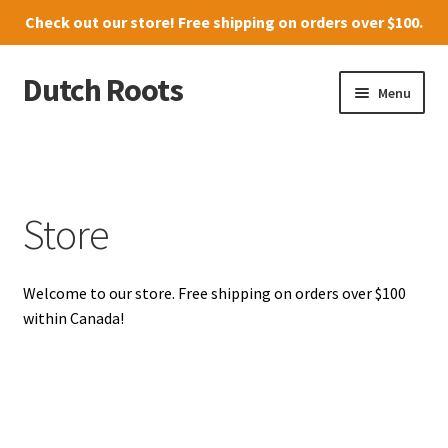
Check out our
store
! Free shipping on orders over $100.
Dutch Roots
Skip
Skip
Menu
to
to
navigation
content
10011-102 Street, Grande Prairie
Where to find us
Store
News
Welcome to our store. Free shipping on orders over $100
Menu
within Canada!
Store