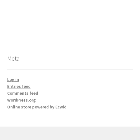
Meta
Log in
Entries feed
Comments feed
WordPress.org
Online store powered by Ecwid