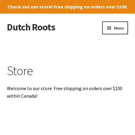
Check out our
store
! Free shipping on orders over $100.
Dutch Roots
Skip
Skip
Menu
to
to
navigation
content
10011-102 Street, Grande Prairie
Where to find us
Store
News
Welcome to our store. Free shipping on orders over $100
Menu
within Canada!
Store