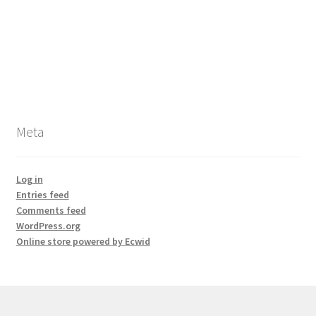
Meta
Log in
Entries feed
Comments feed
WordPress.org
Online store powered by Ecwid