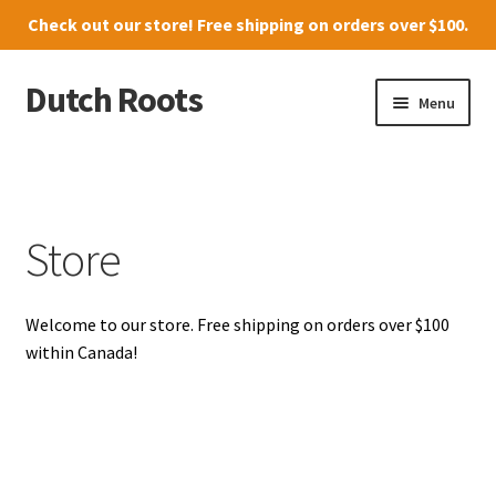
Check out our
store
! Free shipping on orders over $100.
Dutch Roots
Skip
Skip
Menu
to
to
navigation
content
10011-102 Street, Grande Prairie
Where to find us
Store
News
Welcome to our store. Free shipping on orders over $100
Menu
within Canada!
Store