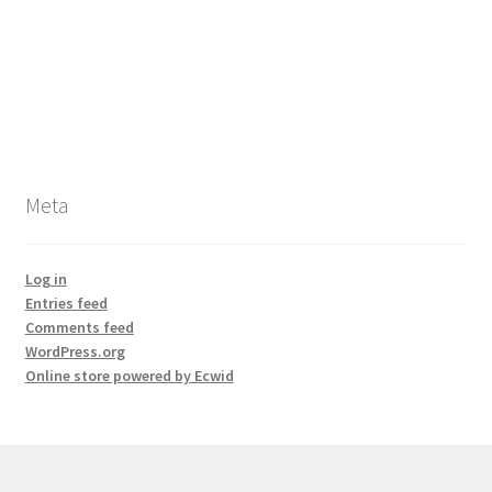
Meta
Log in
Entries feed
Comments feed
WordPress.org
Online store powered by Ecwid