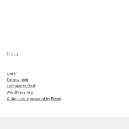
Meta
Log in
Entries feed
Comments feed
WordPress.org
Online store powered by Ecwid