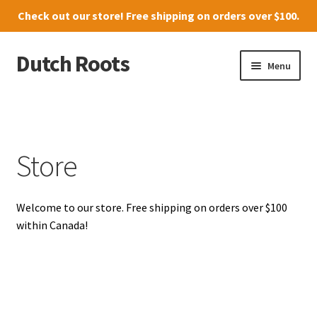
Check out our
store
! Free shipping on orders over $100.
Dutch Roots
Skip
Skip
Menu
to
to
navigation
content
10011-102 Street, Grande Prairie
Where to find us
Store
News
Welcome to our store. Free shipping on orders over $100
Menu
within Canada!
Store