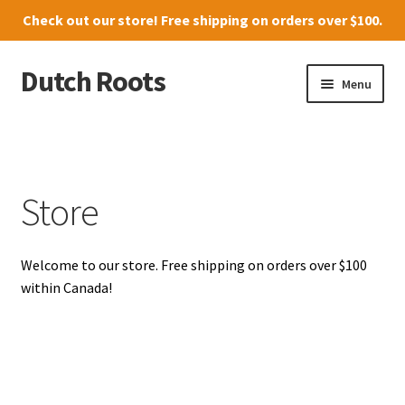
Check out our
store
! Free shipping on orders over $100.
Dutch Roots
Skip
Skip
Menu
to
to
navigation
content
10011-102 Street, Grande Prairie
Where to find us
Store
News
Welcome to our store. Free shipping on orders over $100
Menu
within Canada!
Store