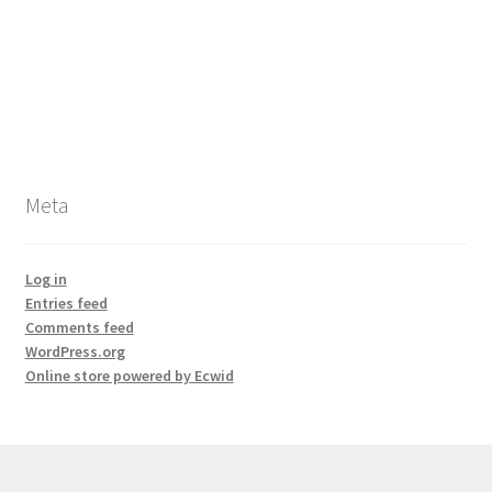
Meta
Log in
Entries feed
Comments feed
WordPress.org
Online store powered by Ecwid