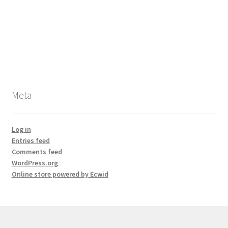
Meta
Log in
Entries feed
Comments feed
WordPress.org
Online store powered by Ecwid