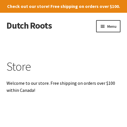
Check out our
store
! Free shipping on orders over $100.
Dutch Roots
Skip
Skip
Menu
to
to
navigation
content
10011-102 Street, Grande Prairie
Where to find us
Store
News
Welcome to our store. Free shipping on orders over $100
Menu
within Canada!
Store