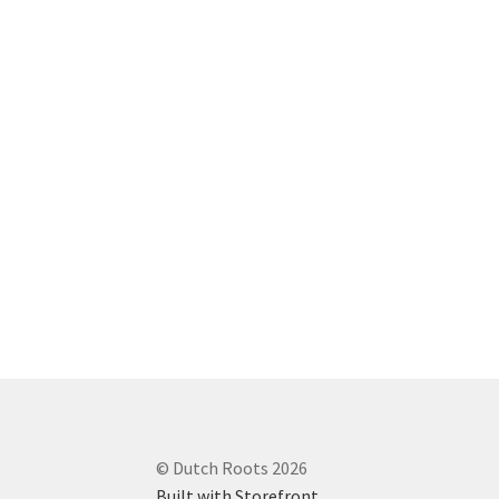
© Dutch Roots 2026
Built with Storefront
.