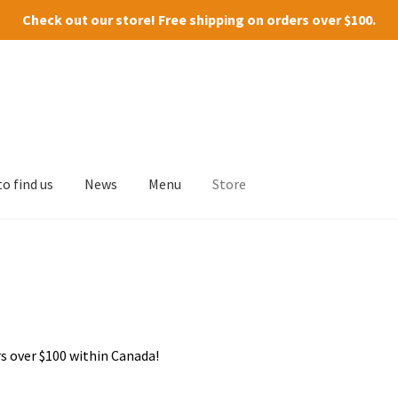
Check out our
store
! Free shipping on orders over $100.
o find us
News
Menu
Store
s over $100 within Canada!