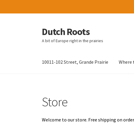
Dutch Roots
Skip
Skip
to
to
A bit of Europe right in the prairies
navigation
content
10011-102 Street, Grande Prairie
Where t
Store
Welcome to our store. Free shipping on order