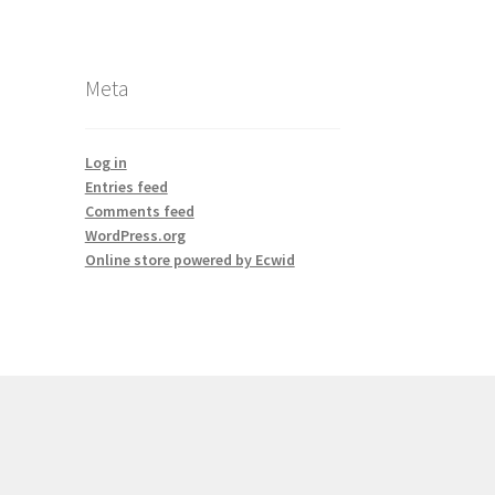
Meta
Log in
Entries feed
Comments feed
WordPress.org
Online store powered by Ecwid