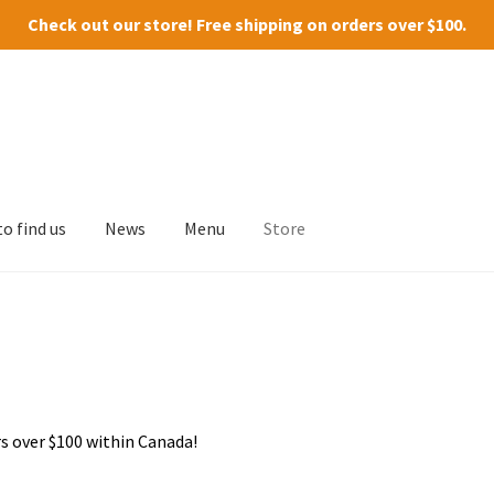
Check out our
store
! Free shipping on orders over $100.
o find us
News
Menu
Store
s over $100 within Canada!