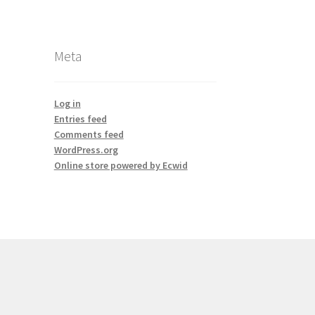
Meta
Log in
Entries feed
Comments feed
WordPress.org
Online store powered by Ecwid