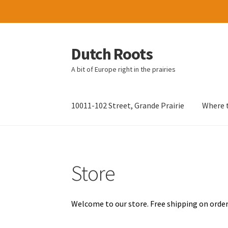
Dutch Roots
Skip
Skip
to
to
A bit of Europe right in the prairies
navigation
content
10011-102 Street, Grande Prairie
Where t
Store
Welcome to our store. Free shipping on order