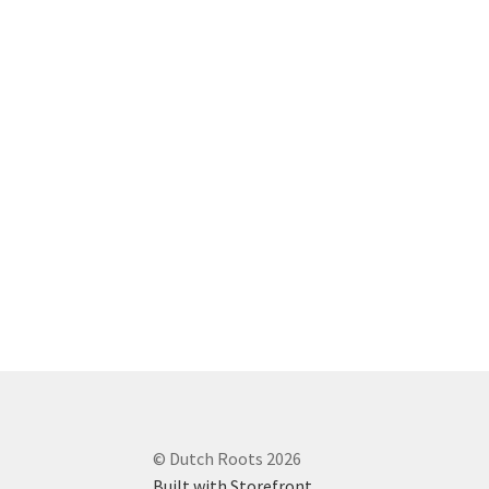
© Dutch Roots 2026
Built with Storefront
.