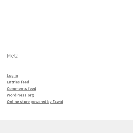
Meta
Log in
Entries feed
Comments feed
WordPress.org
Online store powered by Ecwid