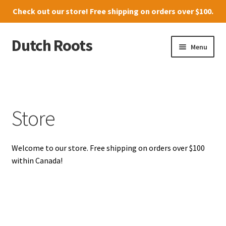
Check out our
store
! Free shipping on orders over $100.
Dutch Roots
Skip
Skip
Menu
to
to
navigation
content
10011-102 Street, Grande Prairie
Where to find us
Store
News
Welcome to our store. Free shipping on orders over $100
Menu
within Canada!
Store