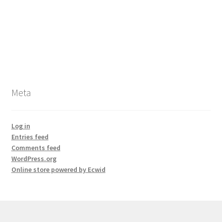
Meta
Log in
Entries feed
Comments feed
WordPress.org
Online store powered by Ecwid