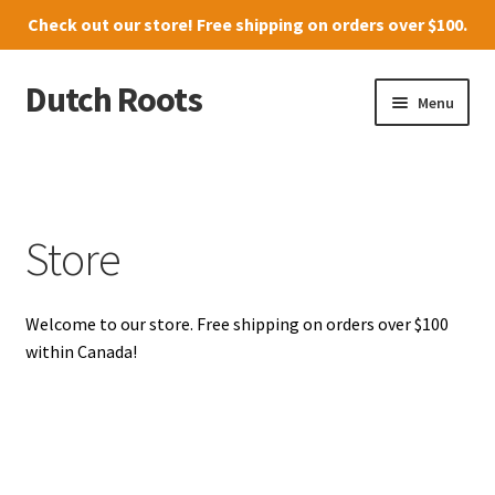
Check out our
store
! Free shipping on orders over $100.
Dutch Roots
Skip
Skip
Menu
to
to
navigation
content
10011-102 Street, Grande Prairie
Where to find us
Store
News
Welcome to our store. Free shipping on orders over $100
Menu
within Canada!
Store