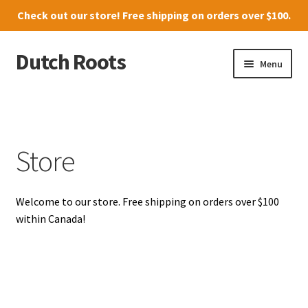
Check out our
store
! Free shipping on orders over $100.
Dutch Roots
Skip
Skip
Menu
to
to
navigation
content
10011-102 Street, Grande Prairie
Where to find us
Store
News
Welcome to our store. Free shipping on orders over $100
Menu
within Canada!
Store