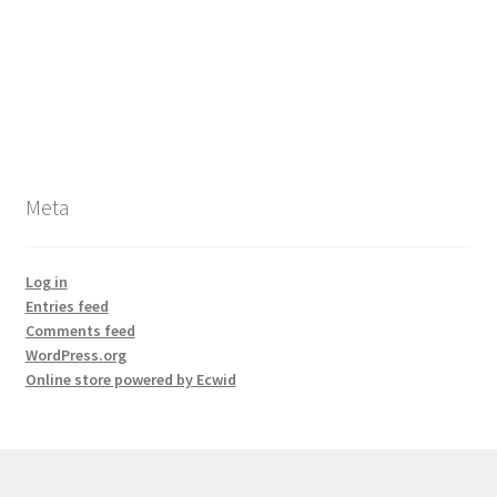
Meta
Log in
Entries feed
Comments feed
WordPress.org
Online store powered by Ecwid