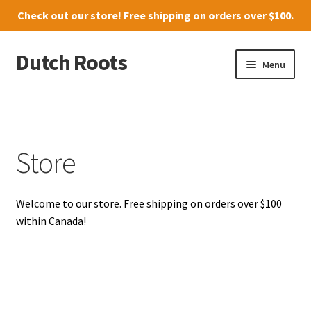
Check out our
store
! Free shipping on orders over $100.
Dutch Roots
Skip
Skip
Menu
to
to
navigation
content
10011-102 Street, Grande Prairie
Where to find us
Store
News
Welcome to our store. Free shipping on orders over $100
Menu
within Canada!
Store