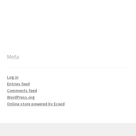
Meta
Log in
Entries feed
Comments feed
WordPress.org
Online store powered by Ecwid