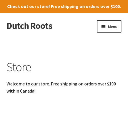
Check out our
store
! Free shipping on orders over $100.
Dutch Roots
Skip
Skip
Menu
to
to
navigation
content
10011-102 Street, Grande Prairie
Where to find us
Store
News
Welcome to our store. Free shipping on orders over $100
Menu
within Canada!
Store