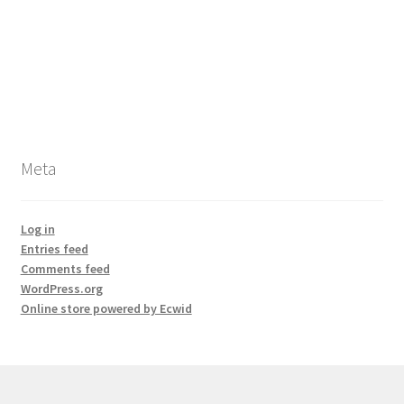
Meta
Log in
Entries feed
Comments feed
WordPress.org
Online store powered by Ecwid