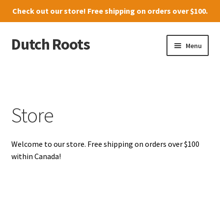
Check out our
store
! Free shipping on orders over $100.
Dutch Roots
Skip
Skip
Menu
to
to
navigation
content
10011-102 Street, Grande Prairie
Where to find us
Store
News
Welcome to our store. Free shipping on orders over $100
Menu
within Canada!
Store