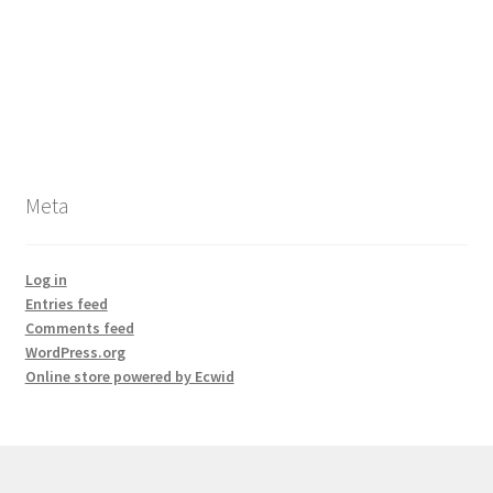
Meta
Log in
Entries feed
Comments feed
WordPress.org
Online store powered by Ecwid