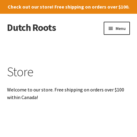
Check out our
store
! Free shipping on orders over $100.
Dutch Roots
Skip
Skip
Menu
to
to
navigation
content
10011-102 Street, Grande Prairie
Where to find us
Store
News
Welcome to our store. Free shipping on orders over $100
Menu
within Canada!
Store