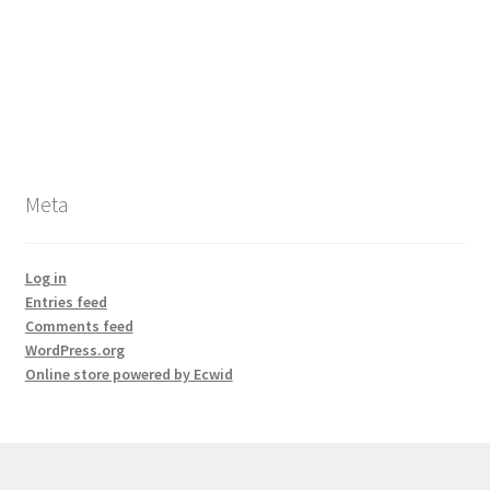
Meta
Log in
Entries feed
Comments feed
WordPress.org
Online store powered by Ecwid